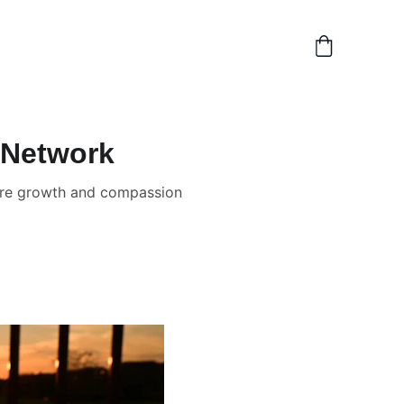
 Network
spire growth and compassion