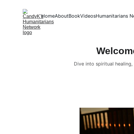
Home
About
Book
Videos
Humanitarians N
Welcome
Dive into spiritual healin