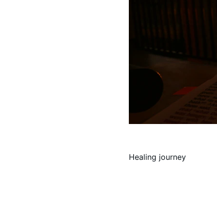
Healing journey