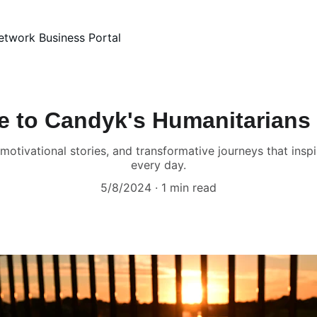
etwork Business Portal
 to Candyk's Humanitarians
g, motivational stories, and transformative journeys that in
every day.
5/8/2024
1 min read