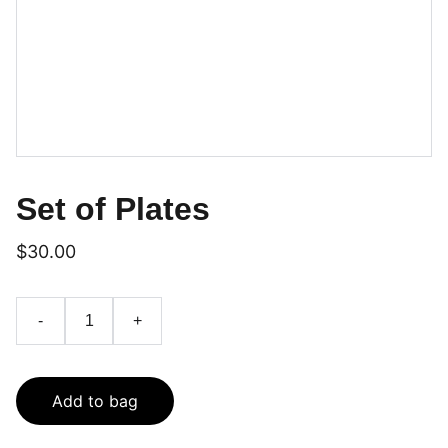
Set of Plates
$30.00
-
+
Add to bag