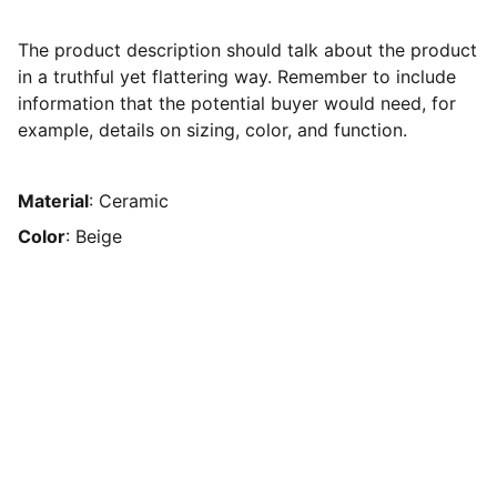
The product description should talk about the product
in a truthful yet flattering way. Remember to include
information that the potential buyer would need, for
example, details on sizing, color, and function.
Material
: Ceramic
Color
: Beige
Humanitarians Network
Become part of CandyK’s Awakened Angelic 
Family, guided by God. Learn what God can do in 