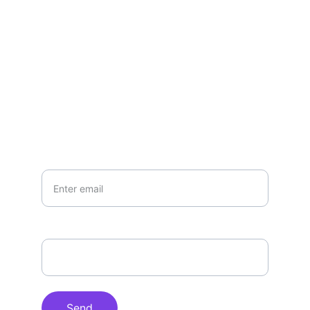
your life...
CONTACT US:
hello@candykshumanitarians.com
Your Email*
How can we help you?*
Send